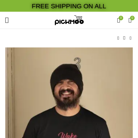
FREE SHIPPING ON ALL
0
0