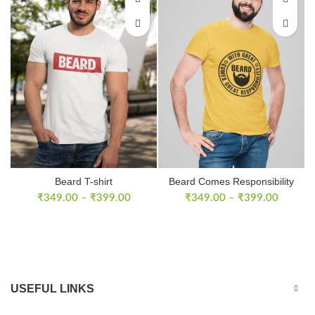
Beard T-shirt
Beard Comes Responsibility
T-Shirt
₹
349.00
–
₹
399.00
₹
349.00
–
₹
399.00
USEFUL LINKS