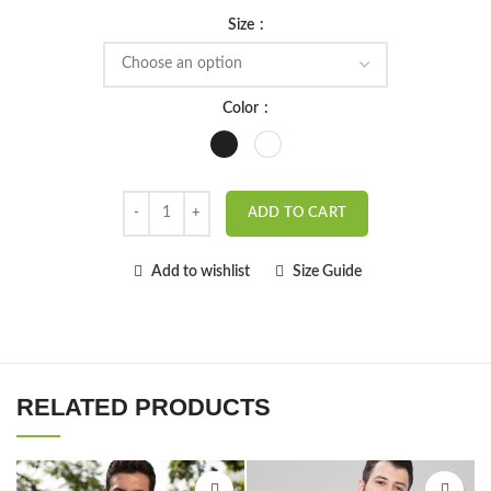
Size
Color
ADD TO CART
Add to wishlist
Size Guide
RELATED PRODUCTS