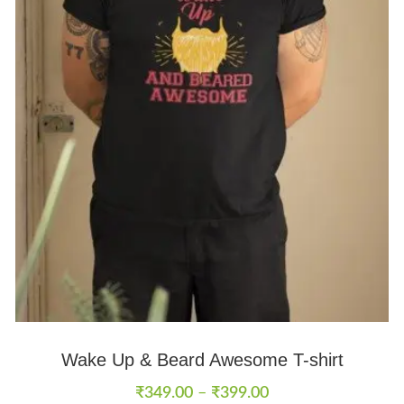
Wake Up & Beard Awesome T-shirt
₹
349.00
–
₹
399.00