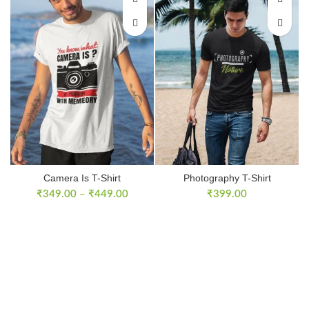
Camera Is T-Shirt
Photography T-Shirt
₹
349.00
–
₹
449.00
₹
399.00