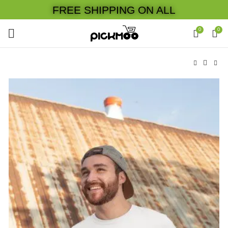
FREE SHIPPING ON ALL
0
0