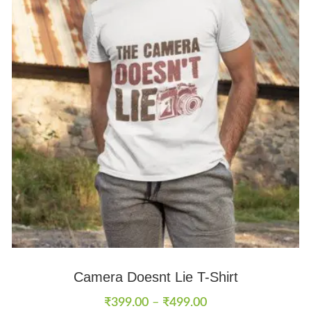
Camera Doesnt Lie T-Shirt
₹
399.00
–
₹
499.00