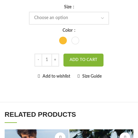
Size
Color
ADD TO CART
Add to wishlist
Size Guide
RELATED PRODUCTS