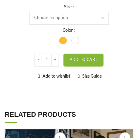
Size
Color
ADD TO CART
Add to wishlist
Size Guide
RELATED PRODUCTS