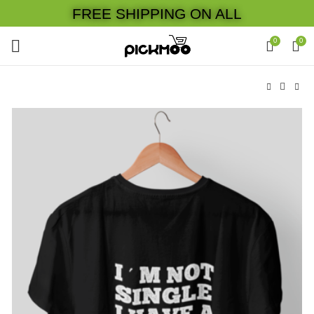
FREE SHIPPING ON ALL
0
0