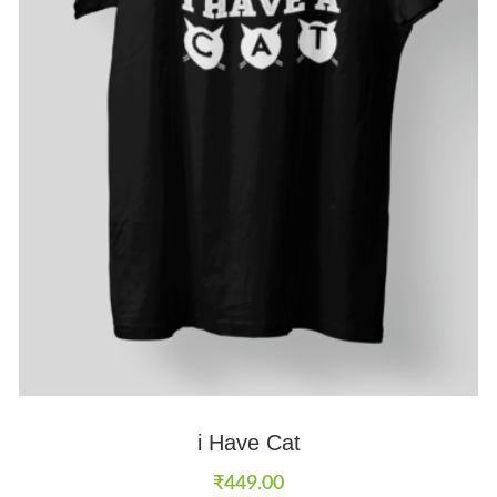
i Have Cat
₹
449.00