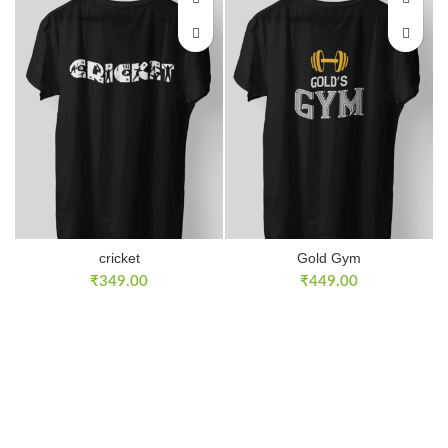
cricket
Gold Gym
₹
349.00
₹
449.00