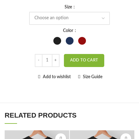
Size
Color
ADD TO CART
Add to wishlist
Size Guide
RELATED PRODUCTS