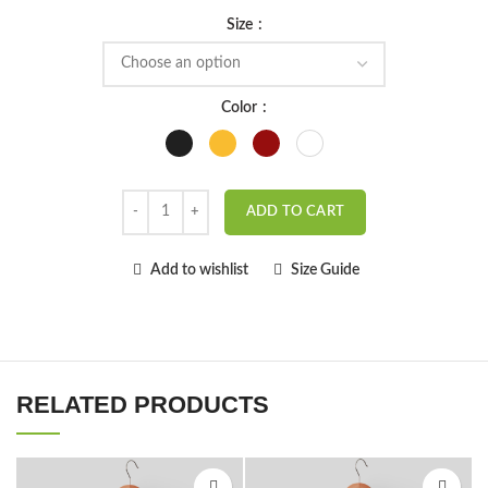
Size
Color
ADD TO CART
Add to wishlist
Size Guide
RELATED PRODUCTS