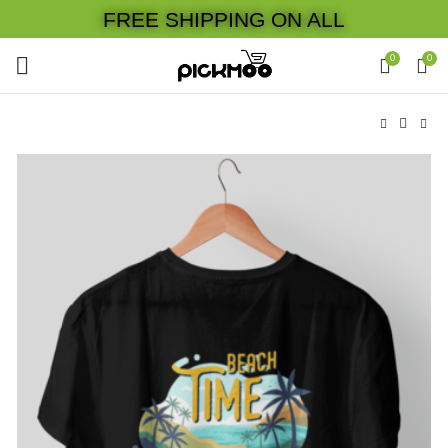
FREE SHIPPING ON ALL
0
0