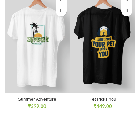
Summer Adventure
Pet Picks You
₹
399.00
₹
449.00