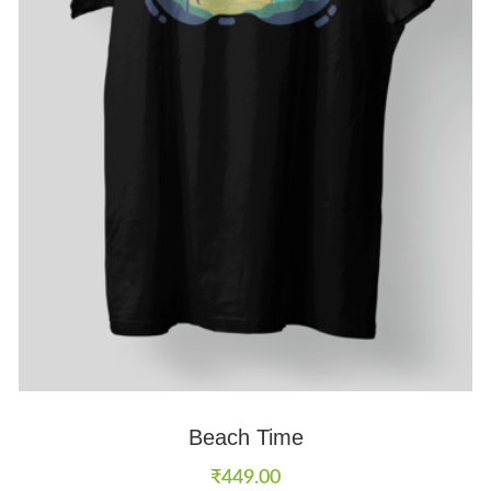
Beach Time
₹
449.00