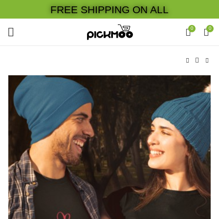
FREE SHIPPING ON ALL
0
0