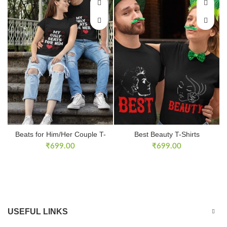
Beats for Him/Her Couple T-
Best Beauty T-Shirts
Shirts
₹
699.00
₹
699.00
USEFUL LINKS