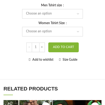
Men Tshirt size
Women Tshirt Size
ADD TO CART
Add to wishlist
Size Guide
RELATED PRODUCTS