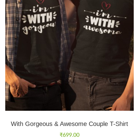
With Gorgeous & Awesome Couple T-Shirt
₹
699.00