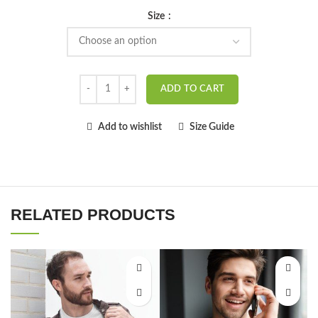
Size
ADD TO CART
Add to wishlist
Size Guide
RELATED PRODUCTS