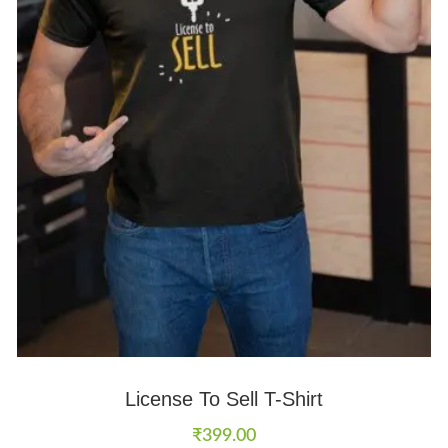
License To Sell T-Shirt
₹
399.00