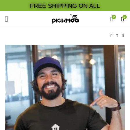
FREE SHIPPING ON ALL
0
0