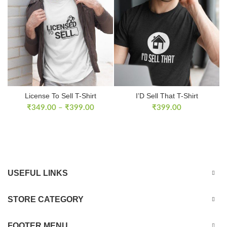
License To Sell T-Shirt
I’D Sell That T-Shirt
₹
349.00
–
₹
399.00
₹
399.00
USEFUL LINKS
STORE CATEGORY
FOOTER MENU