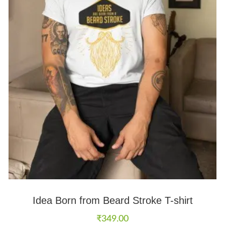
Idea Born from Beard Stroke T-shirt
₹
349.00