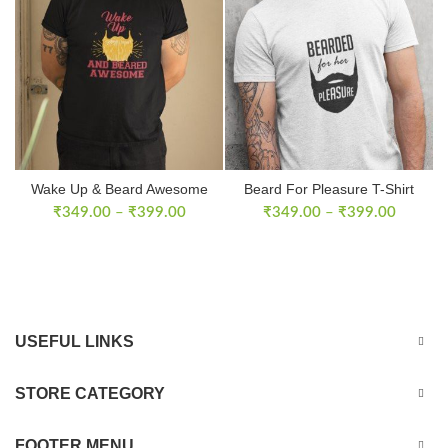
Wake Up & Beard Awesome
Beard For Pleasure T-Shirt
T-shirt
₹
349.00
–
₹
399.00
₹
349.00
–
₹
399.00
USEFUL LINKS
STORE CATEGORY
FOOTER MENU