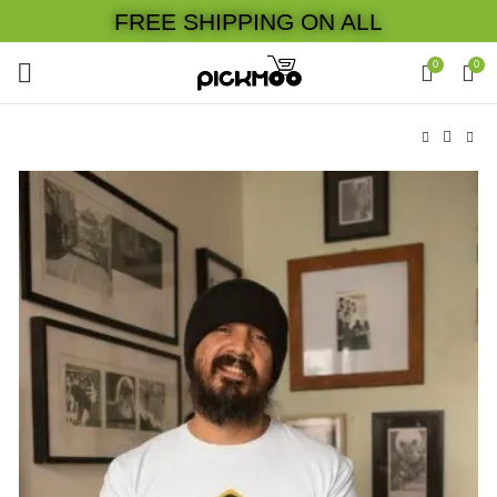
FREE SHIPPING ON ALL
0
0