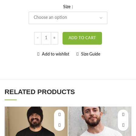
Size
ADD TO CART
Add to wishlist
Size Guide
RELATED PRODUCTS