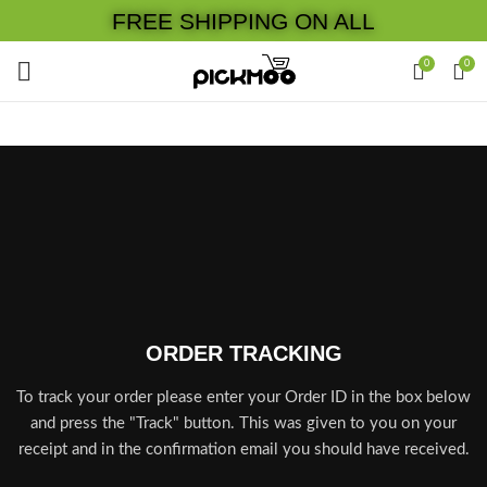
FREE SHIPPING ON ALL
0
0
ORDER TRACKING
To track your order please enter your Order ID in the box below
and press the "Track" button. This was given to you on your
receipt and in the confirmation email you should have received.