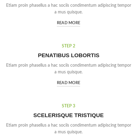
Etiam proin phasellus a hac sociis condimentum adipiscing tempor
a mus quisque.
READ MORE
STEP 2
PENATIBUS LOBORTIS
Etiam proin phasellus a hac sociis condimentum adipiscing tempor
a mus quisque.
READ MORE
STEP 3
SCELERISQUE TRISTIQUE
Etiam proin phasellus a hac sociis condimentum adipiscing tempor
a mus quisque.