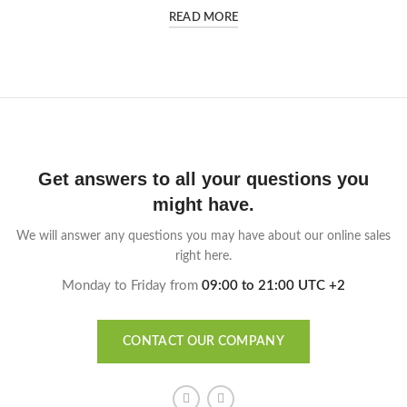
READ MORE
Get answers to all your questions you
might have.
We will answer any questions you may have about our online sales
right here.
Monday to Friday from
09:00 to 21:00 UTC +2
CONTACT OUR COMPANY