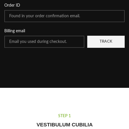
Order ID
Billing email
TRACK
STEP 1
VESTIBULUM CUBILIA