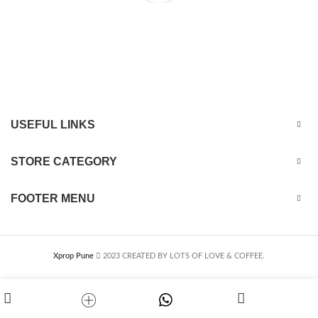
USEFUL LINKS
STORE CATEGORY
FOOTER MENU
Xprop Pune
2023 CREATED BY LOTS OF LOVE & COFFEE.
Customise
Whtsapp
Shop
My account