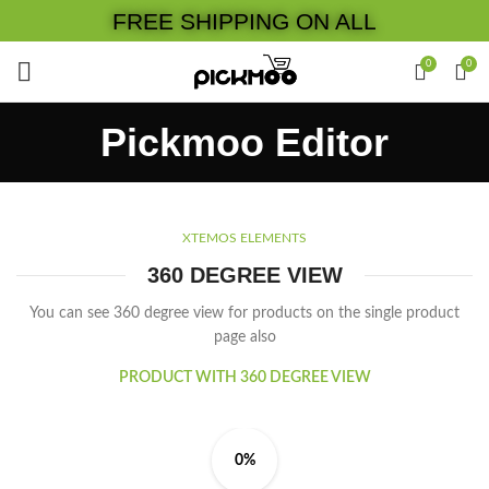
FREE SHIPPING ON ALL
0
0
Pickmoo Editor
XTEMOS ELEMENTS
360 DEGREE VIEW
You can see 360 degree view for products on the single product
page also
PRODUCT WITH 360 DEGREE VIEW
0%